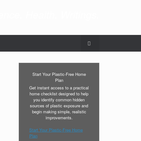
nce. Health. Writings.
Start Your Plastic-Free Home
Plan
Get instant access to a practical
home checklist designed to help
you identify common hidden
sources of plastic exposure and
begin making simple, realistic
improvements.
Start Your Plastic-Free Home
Plan