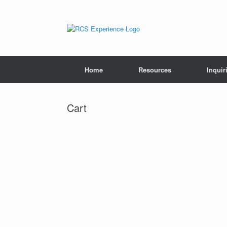
Skip
to
content
Home
Resources
Inquir
Cart