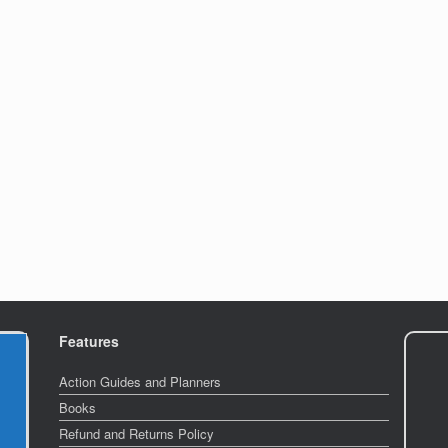
Features
Action Guides and Planners
Books
Refund and Returns Policy