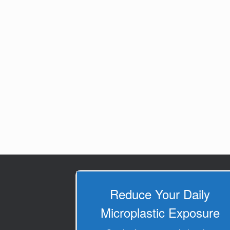
Reduce Your Daily
Microplastic Exposure