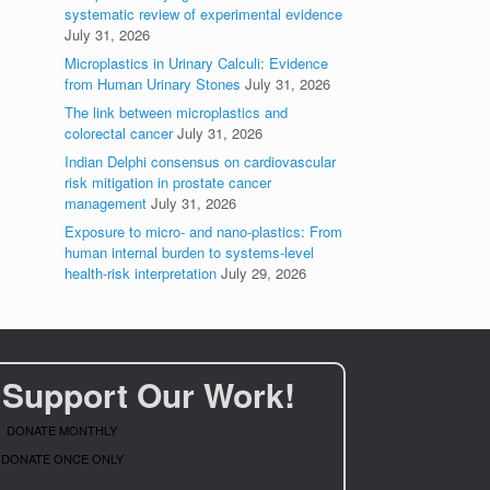
systematic review of experimental evidence
July 31, 2026
Microplastics in Urinary Calculi: Evidence
from Human Urinary Stones
July 31, 2026
The link between microplastics and
colorectal cancer
July 31, 2026
Indian Delphi consensus on cardiovascular
risk mitigation in prostate cancer
management
July 31, 2026
Exposure to micro- and nano-plastics: From
human internal burden to systems-level
health-risk interpretation
July 29, 2026
Support Our Work!
DONATE MONTHLY
DONATE ONCE ONLY