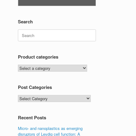
Search
Search
for:
Product categories
Post Categories
Post
Categories
Recent Posts
Micro- and nanoplastics as emerging
disruptors of Leydig cell function: A