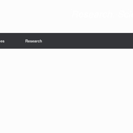
Research. Scie
ies
Research