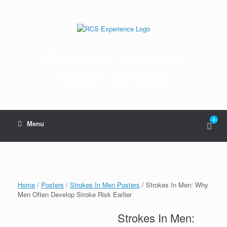
Skip
to
content
Research. Science.
Health. Writings.
0
View
Menu
shop
cart
Home
/
Posters
/
Strokes In Men Posters
/ Strokes In Men: Why
Men Often Develop Stroke Risk Earlier
Strokes In Men: