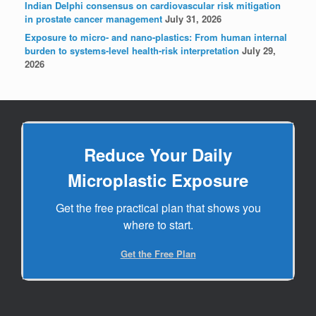
Indian Delphi consensus on cardiovascular risk mitigation
in prostate cancer management
July 31, 2026
Exposure to micro- and nano-plastics: From human internal
burden to systems-level health-risk interpretation
July 29,
2026
Reduce Your Daily
Microplastic Exposure
Get the free practical plan that shows you
where to start.
Get the Free Plan