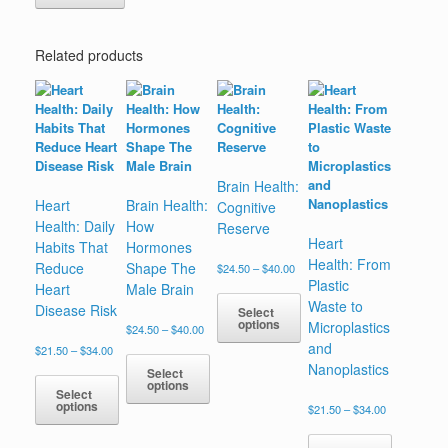
Related products
Brain Health:
Heart
Brain Health:
Cognitive
Health: Daily
How
Reserve
Heart
Habits That
Hormones
Health: From
Reduce
Shape The
Price
$
24.50
–
$
40.00
range:
Plastic
Heart
Male Brain
$24.50
Waste to
Disease Risk
Select
through
options
Microplastics
Price
$
24.50
–
$
40.00
$40.00
range:
and
Price
$
21.50
–
$
34.00
This
$24.50
range:
Nanoplastics
product
Select
through
$21.50
options
has
$40.00
Select
through
options
multiple
Price
$
21.50
–
$
34.00
This
$34.00
range:
variants.
product
This
$21.50
The