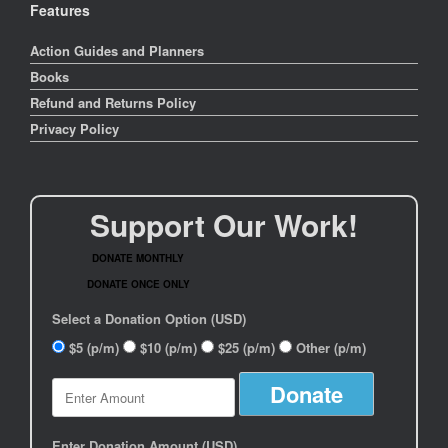
Features
Action Guides and Planners
Books
Refund and Returns Policy
Privacy Policy
Support Our Work!
DONATE MONTHLY
DONATE ONCE ONLY
Select a Donation Option
(USD)
$5
(p/m)
$10
(p/m)
$25
(p/m)
Other
(p/m)
Enter Donation Amount
(USD)