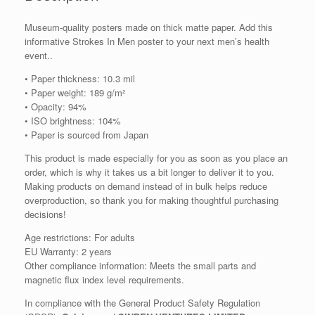
Museum-quality posters made on thick matte paper. Add this
informative Strokes In Men poster to your next men’s health
event..
• Paper thickness: 10.3 mil
• Paper weight: 189 g/m²
• Opacity: 94%
• ISO brightness: 104%
• Paper is sourced from Japan
This product is made especially for you as soon as you place an
order, which is why it takes us a bit longer to deliver it to you.
Making products on demand instead of in bulk helps reduce
overproduction, so thank you for making thoughtful purchasing
decisions!
Age restrictions: For adults
EU Warranty: 2 years
Other compliance information: Meets the small parts and
magnetic flux index level requirements.
In compliance with the General Product Safety Regulation