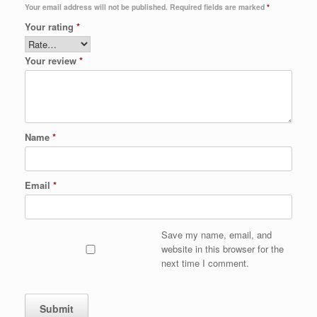
Your email address will not be published.
Required fields are marked
*
Your rating
*
Your review
*
Name
*
Email
*
Save my name, email, and
website in this browser for the
next time I comment.