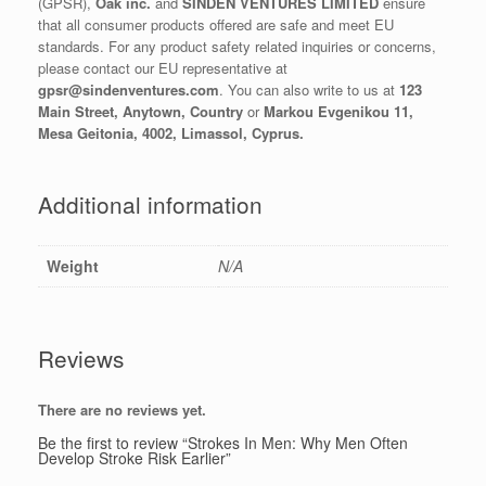
(GPSR),
Oak inc.
and
SINDEN VENTURES LIMITED
ensure
that all consumer products offered are safe and meet EU
standards. For any product safety related inquiries or concerns,
please contact our EU representative at
gpsr@sindenventures.com
. You can also write to us at
123
Main Street, Anytown, Country
or
Markou Evgenikou 11,
Mesa Geitonia, 4002, Limassol, Cyprus.
Additional information
Weight
N/A
Reviews
There are no reviews yet.
Be the first to review “Strokes In Men: Why Men Often
Develop Stroke Risk Earlier”