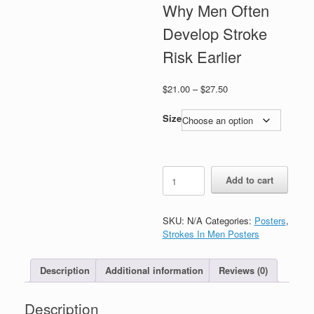
Why Men Often
Develop Stroke
Risk Earlier
Price
$
21.00
–
$
27.50
range:
$21.00
Size
through
$27.50
Strokes
Add to cart
In
Men:
Why
SKU:
N/A
Categories:
Posters
,
Men
Strokes In Men Posters
Often
Develop
Stroke
Description
Additional information
Reviews (0)
Risk
Earlier
Description
quantity