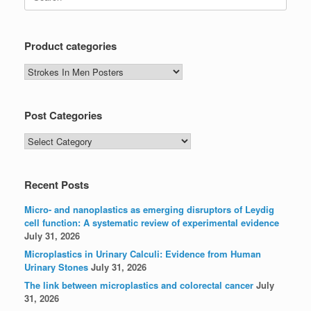
for:
Product categories
Post Categories
Post
Categories
Recent Posts
Micro- and nanoplastics as emerging disruptors of Leydig
cell function: A systematic review of experimental evidence
July 31, 2026
Microplastics in Urinary Calculi: Evidence from Human
Urinary Stones
July 31, 2026
The link between microplastics and colorectal cancer
July
31, 2026