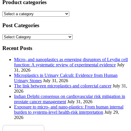
Product categories
Post Categories
Post
Categories
Recent Posts
Micro- and nanoplastics as emerging disruptors of Leydig cell
function: A systematic review of experimental evidence
July
31, 2026
Microplastics in Urinary Calculi: Evidence from Human
Urinary Stones
July 31, 2026
The link between microplastics and colorectal cancer
July 31,
2026
Indian Delphi consensus on cardiovascular risk mitigation in
prostate cancer management
July 31, 2026
Exposure to micro- and nano-plastics: From human internal
burden to systems-level health-risk interpretation
July 29,
2026