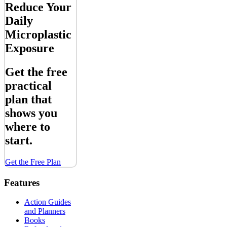
Reduce Your
Daily
Microplastic
Exposure
Get the free
practical
plan that
shows you
where to
start.
Get the Free Plan
Features
Action Guides
and Planners
Books