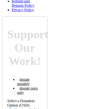
Refund and
Returns Policy
Privacy Policy
Support
Our
Work!
donate
monthly
donate once
only
Select a Donation
Option
(USD)