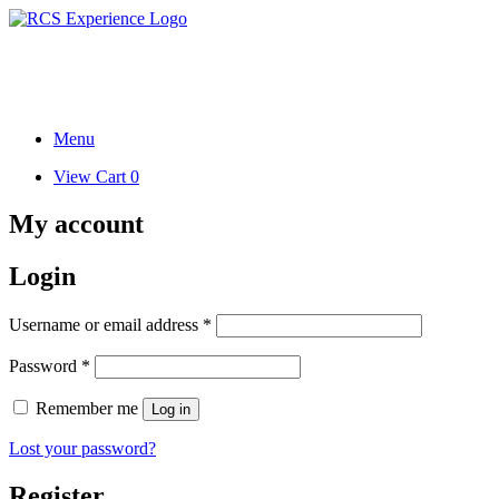
Skip
to
Research. Science. Health.
content
Writings.
Menu
View
View Cart
0
shopping
cart
My account
Login
Required
Username or email address
*
Required
Password
*
Remember me
Log in
Lost your password?
Register