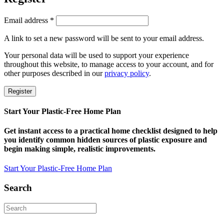
Required
Email address
*
A link to set a new password will be sent to your email address.
Your personal data will be used to support your experience
throughout this website, to manage access to your account, and for
other purposes described in our
privacy policy
.
Register
Start Your Plastic-Free Home Plan
Get instant access to a practical home checklist designed to help
you identify common hidden sources of plastic exposure and
begin making simple, realistic improvements.
Start Your Plastic-Free Home Plan
Search
Search
for: