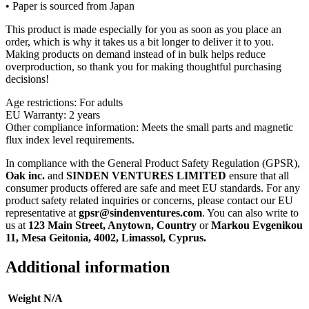
• Paper is sourced from Japan
This product is made especially for you as soon as you place an
order, which is why it takes us a bit longer to deliver it to you.
Making products on demand instead of in bulk helps reduce
overproduction, so thank you for making thoughtful purchasing
decisions!
Age restrictions: For adults
EU Warranty: 2 years
Other compliance information: Meets the small parts and magnetic
flux index level requirements.
In compliance with the General Product Safety Regulation (GPSR),
Oak inc.
and
SINDEN VENTURES LIMITED
ensure that all
consumer products offered are safe and meet EU standards. For any
product safety related inquiries or concerns, please contact our EU
representative at
gpsr@sindenventures.com
. You can also write to
us at
123 Main Street, Anytown, Country
or
Markou Evgenikou
11, Mesa Geitonia, 4002, Limassol, Cyprus.
Additional information
Weight
N/A