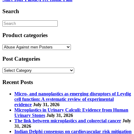
chosen
on
Search
the
product
Search
page
for:
Product categories
Post Categories
Post
Categories
Recent Posts
Micro- and nanoplastics as emerging disruptors of Leydig
cell function: A systematic review of experimental
evidence
July 31, 2026
Microplastics in Urinary Calculi: Evidence from Human
Urinary Stones
July 31, 2026
The link between microplastics and colorectal cancer
July
31, 2026
Indian Delphi consensus on cardiovascular risk mitigation