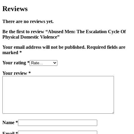
Reviews
There are no reviews yet.
Be the first to review “Abused Men: The Escalation Cycle Of
Physical Domestic Violence”
Your email address will not be published.
Required fields are
marked
*
Your rating
*
Your review
*
Name
*
Email
*