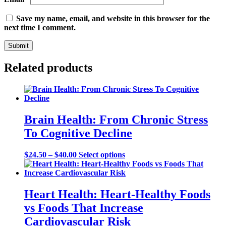
Save my name, email, and website in this browser for the
next time I comment.
Related products
Brain Health: From Chronic Stress
To Cognitive Decline
Price
This
$
24.50
–
$
40.00
Select options
range:
product
$24.50
has
through
multiple
$40.00
variants.
Heart Health: Heart-Healthy Foods
The
vs Foods That Increase
options
may
Cardiovascular Risk