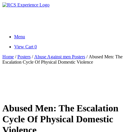
Skip
to
Research. Science. Health.
content
Writings.
Menu
View
View Cart
0
shopping
Home
/
Posters
/
Abuse Against men Posters
/ Abused Men: The
cart
Escalation Cycle Of Physical Domestic Violence
Abused Men: The Escalation
Cycle Of Physical Domestic
Violence