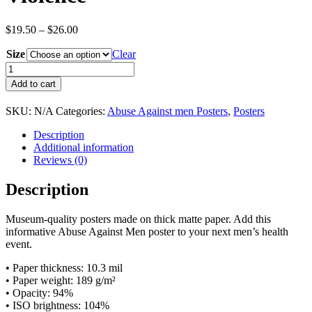
Price
$
19.50
–
$
26.00
range:
Size
$19.50
Clear
through
Abused
$26.00
Men:
Add to cart
The
Escalation
SKU:
N/A
Categories:
Abuse Against men Posters
,
Posters
Cycle
Of
Description
Physical
Additional information
Domestic
Reviews (0)
Violence
quantity
Description
Museum-quality posters made on thick matte paper. Add this
informative Abuse Against Men poster to your next men’s health
event.
• Paper thickness: 10.3 mil
• Paper weight: 189 g/m²
• Opacity: 94%
• ISO brightness: 104%