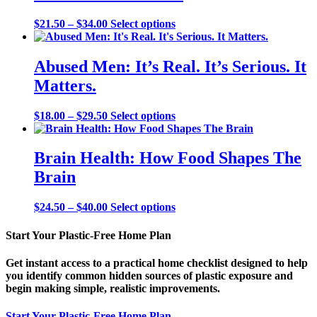
be
chosen
Price
This
$
21.50
–
$
34.00
Select options
on
range:
product
the
$21.50
has
product
through
multiple
Abused Men: It’s Real. It’s Serious. It
page
$34.00
variants.
Matters.
The
options
may
Price
This
$
18.00
–
$
29.50
Select options
be
range:
product
chosen
$18.00
has
on
through
multiple
Brain Health: How Food Shapes The
the
$29.50
variants.
Brain
product
The
page
options
may
Price
This
$
24.50
–
$
40.00
Select options
be
range:
product
chosen
$24.50
has
Start Your Plastic-Free Home Plan
on
through
multiple
the
$40.00
variants.
Get instant access to a practical home checklist designed to help
product
The
you identify common hidden sources of plastic exposure and
page
options
begin making simple, realistic improvements.
may
be
Start Your Plastic-Free Home Plan