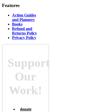
Features
Action Guides
and Planners
Books
Refund and
Returns Policy
Privacy Policy
Support
Our
Work!
donate