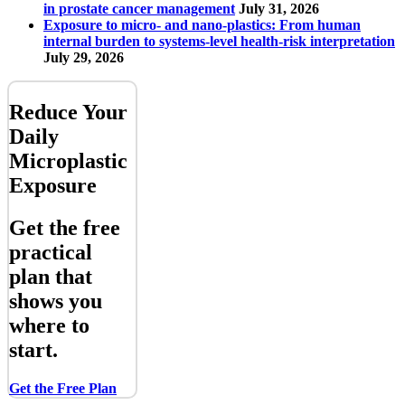
in prostate cancer management
July 31, 2026
Exposure to micro- and nano-plastics: From human
internal burden to systems-level health-risk interpretation
July 29, 2026
Reduce Your
Daily
Microplastic
Exposure
Get the free
practical
plan that
shows you
where to
start.
Get the Free Plan