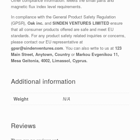
Other compliance information: Meets the small parts and
magnetic flux index level requirements.
In compliance with the General Product Safety Regulation
(GPSR),
Oak inc.
and
SINDEN VENTURES LIMITED
ensure
that all consumer products offered are safe and meet EU
standards. For any product safety related inquiries or concerns,
please contact our EU representative at
gpsr@sindenventures.com
. You can also write to us at
123
Main Street, Anytown, Country
or
Markou Evgenikou 11,
Mesa Geitonia, 4002, Limassol, Cyprus.
Additional information
Weight
N/A
Reviews