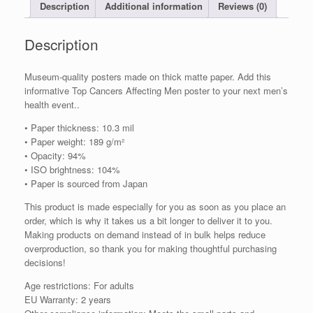
Silent
Description
Additional information
Reviews (0)
Progression
quantity
Description
Museum-quality posters made on thick matte paper. Add this
informative Top Cancers Affecting Men poster to your next men’s
health event..
• Paper thickness: 10.3 mil
• Paper weight: 189 g/m²
• Opacity: 94%
• ISO brightness: 104%
• Paper is sourced from Japan
This product is made especially for you as soon as you place an
order, which is why it takes us a bit longer to deliver it to you.
Making products on demand instead of in bulk helps reduce
overproduction, so thank you for making thoughtful purchasing
decisions!
Age restrictions: For adults
EU Warranty: 2 years