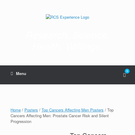
Skip
to
content
Research. Science.
Health. Writings.
0
View
Menu
shop
cart
Home
/
Posters
/
Top Cancers Affecting Men Posters
/ Top
Cancers Affecting Men: Prostate Cancer Risk and Silent
Progression