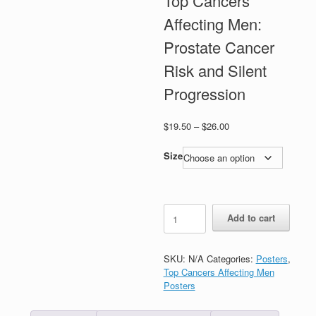
Top Cancers
Affecting Men:
Prostate Cancer
Risk and Silent
Progression
Price
$
19.50
–
$
26.00
range:
$19.50
Size
through
$26.00
Top
Add to cart
Cancers
Affecting
Men:
SKU:
N/A
Categories:
Posters
,
Prostate
Top Cancers Affecting Men
Cancer
Posters
Risk
and