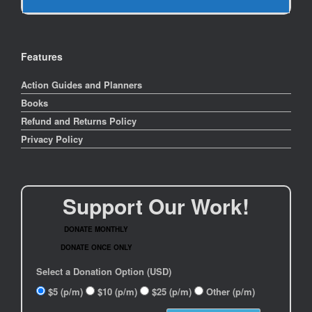
Features
Action Guides and Planners
Books
Refund and Returns Policy
Privacy Policy
Support Our Work!
DONATE MONTHLY
DONATE ONCE ONLY
Select a Donation Option
(USD)
$5
(p/m)
$10
(p/m)
$25
(p/m)
Other
(p/m)