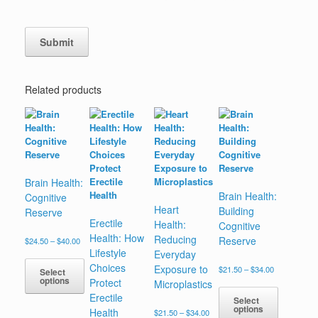
Related products
Brain Health:
Brain Health:
Cognitive
Heart
Building
Reserve
Erectile
Health:
Cognitive
Health: How
Reducing
Reserve
Price
$
24.50
–
$
40.00
range:
Lifestyle
Everyday
$24.50
Choices
Exposure to
Price
$
21.50
–
$
34.00
Select
through
range:
options
Protect
Microplastics
$40.00
$21.50
Erectile
This
Select
through
options
Health
Price
$
21.50
–
$
34.00
product
$34.00