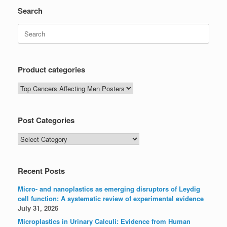
Search
Search
for:
Product categories
Post Categories
Post
Categories
Recent Posts
Micro- and nanoplastics as emerging disruptors of Leydig
cell function: A systematic review of experimental evidence
July 31, 2026
Microplastics in Urinary Calculi: Evidence from Human