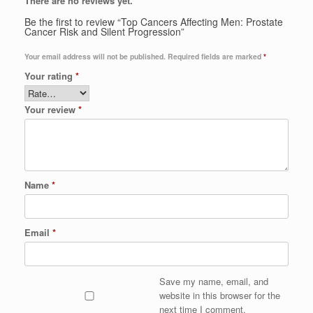
There are no reviews yet.
Be the first to review “Top Cancers Affecting Men: Prostate
Cancer Risk and Silent Progression”
Your email address will not be published.
Required fields are marked
*
Your rating
*
Your review
*
Name
*
Email
*
Save my name, email, and
website in this browser for the
next time I comment.