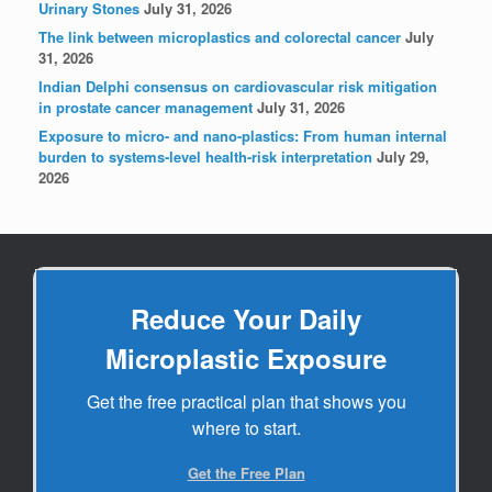
Urinary Stones
July 31, 2026
The link between microplastics and colorectal cancer
July
31, 2026
Indian Delphi consensus on cardiovascular risk mitigation
in prostate cancer management
July 31, 2026
Exposure to micro- and nano-plastics: From human internal
burden to systems-level health-risk interpretation
July 29,
2026
Reduce Your Daily
Microplastic Exposure
Get the free practical plan that shows you
where to start.
Get the Free Plan